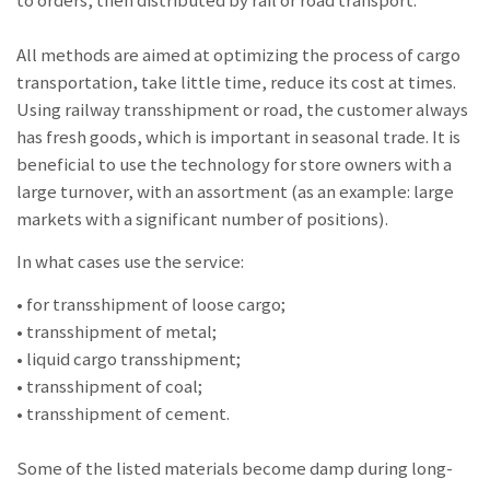
All methods are aimed at optimizing the process of cargo
transportation, take little time, reduce its cost at times.
Using railway transshipment or road, the customer always
has fresh goods, which is important in seasonal trade. It is
beneficial to use the technology for store owners with a
large turnover, with an assortment (as an example: large
markets with a significant number of positions).
In what cases use the service:
• for transshipment of loose cargo;
• transshipment of metal;
• liquid cargo transshipment;
• transshipment of coal;
• transshipment of cement.
Some of the listed materials become damp during long-