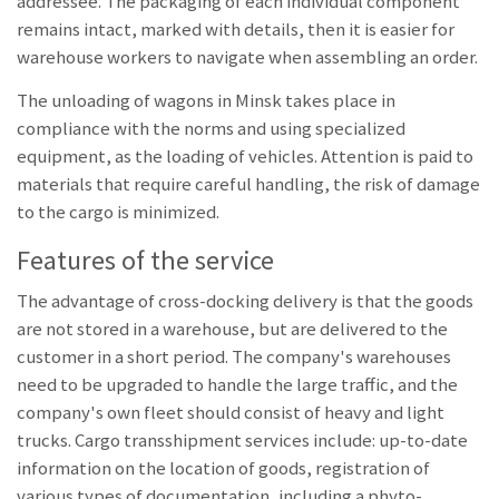
addressee. The packaging of each individual component
remains intact, marked with details, then it is easier for
warehouse workers to navigate when assembling an order.
The unloading of wagons in Minsk takes place in
compliance with the norms and using specialized
equipment, as the loading of vehicles. Attention is paid to
materials that require careful handling, the risk of damage
to the cargo is minimized.
Features of the service
The advantage of cross-docking delivery is that the goods
are not stored in a warehouse, but are delivered to the
customer in a short period. The company's warehouses
need to be upgraded to handle the large traffic, and the
company's own fleet should consist of heavy and light
trucks. Cargo transshipment services include: up-to-date
information on the location of goods, registration of
various types of documentation, including a phyto-