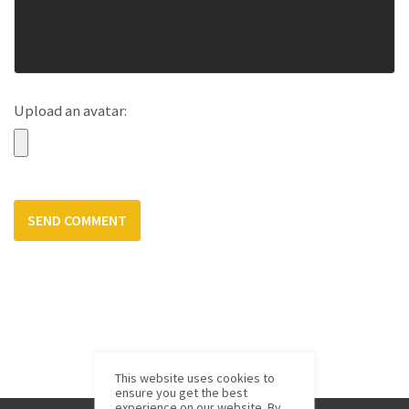
Upload an avatar:
This website uses cookies to
ensure you get the best
experience on our website. By