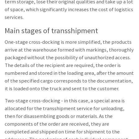
term storage, lose their original qualities and take up a lot
of space, which significantly increases the cost of logistics
services.
Main stages of transshipment
One-stage cross-docking is more simplified, the products
arrive at the warehouse formed with markings, thoroughly
packaged without the possibility of unauthorized access.
The details of the recipient are required, the order is
numbered and stored in the loading area, after the amount
of the specified cargo corresponds to the documentation,
it is loaded onto the truck and sent to the customer.
Two-stage cross-docking - in this case, a special area is
allocated for the transshipment service for unloading,
then for disassembling goods or materials. As the
components of the order are received, they are
completed and shipped on time for shipment to the