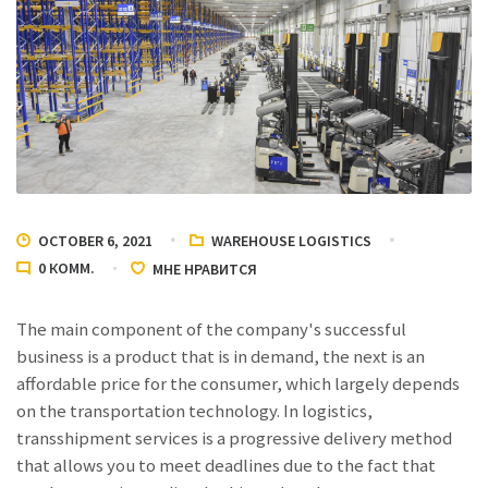
OCTOBER 6, 2021
WAREHOUSE LOGISTICS
0
КОММ.
МНЕ НРАВИТСЯ
The main component of the company's successful
business is a product that is in demand, the next is an
affordable price for the consumer, which largely depends
on the transportation technology. In logistics,
transshipment services
is a progressive delivery method
that allows you to meet deadlines due to the fact that