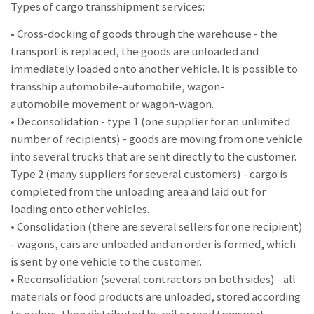
Types of cargo transshipment services:
• Cross-docking of goods through the warehouse - the
transport is replaced, the goods are unloaded and
immediately loaded onto another vehicle. It is possible to
transship automobile-automobile, wagon-
automobile movement or wagon-wagon.
• Deconsolidation - type 1 (one supplier for an unlimited
number of recipients) - goods are moving from one vehicle
into several trucks that are sent directly to the customer.
Type 2 (many suppliers for several customers) - cargo is
completed from the unloading area and laid out for
loading onto other vehicles.
• Consolidation (there are several sellers for one recipient)
- wagons, cars are unloaded and an order is formed, which
is sent by one vehicle to the customer.
• Reconsolidation (several contractors on both sides) - all
materials or food products are unloaded, stored according
to orders, then distributed by rail or road transport.