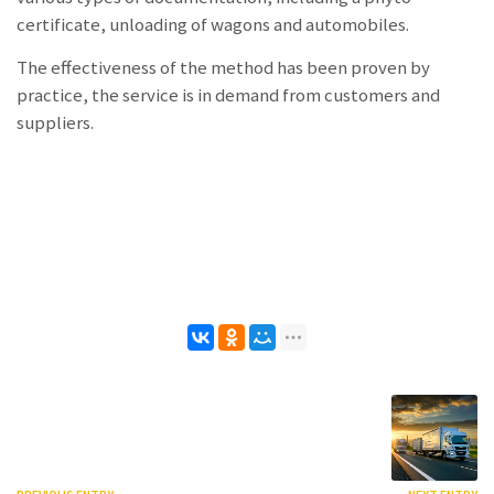
certificate, unloading of wagons and automobiles.
The effectiveness of the method has been proven by
practice, the service is in demand from customers and
suppliers.