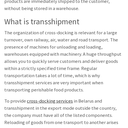
products are immediately shipped to the customer,
without being stored in a warehouse.
What is transshipment
The organization of cross-docking is relevant for a large
turnover, own railway, air, water and road transport. The
presence of machines for unloading and loading,
warehouses equipped with machinery. A huge throughput
allows you to quickly serve customers and deliver goods
within a strictly specified time frame. Regular
transportation takes a lot of time, which is why
transshipment services are very important when
transporting perishable food products.
To provide
cross-docking services
in Belarus and
transshipment in the export mode outside the country,
the company must have all of the listed components.
Reloading of goods from one transport to another arises