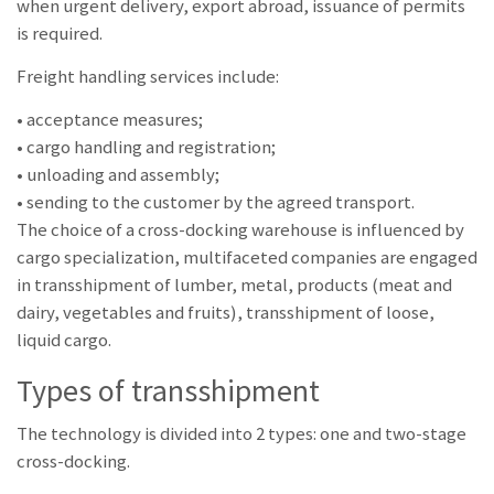
when urgent delivery, export abroad, issuance of permits
is required.
Freight handling services include:
• acceptance measures;
• cargo handling and registration;
• unloading and assembly;
• sending to the customer by the agreed transport.
The choice of a cross-docking warehouse is influenced by
cargo specialization, multifaceted companies are engaged
in transshipment of lumber, metal, products (meat and
dairy, vegetables and fruits), transshipment of loose,
liquid cargo.
Types of transshipment
The technology is divided into 2 types: one and two-stage
cross-docking.