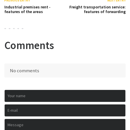
PREVIOUS ENTRY
NEXT ENTRY
Industrial premises rent -
Freight transportation service:
features of the areas
features of forwarding
Comments
No comments