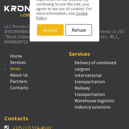
continuing to use this site, you
agree to our use of cookies. For
more information, see
Cookie
Policy
.
LLC Kronex Company UTN 691389732 r/c
Accept
Refuse
BY87MMBN30120362700109330000 bel. rub. (current) in JSC
"Bank Dabrabyt", Minsk, Kommunisticheskaya str., 49,1,
MMBNBY22
Services
Home
Services
Delivery of combined
News
cargoes
About Us
International
Partners
transportation
Contacts
Railway
transportation
Warehouse logistics
Industry solutions
Contacts
+375 (17) 514-40-82