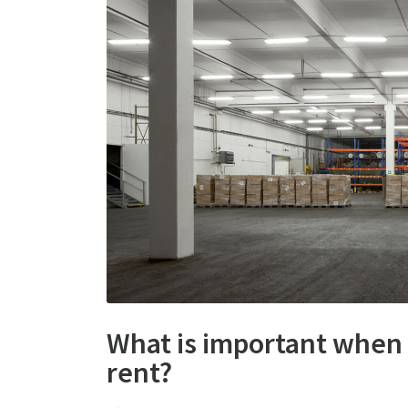
What is important when
rent?