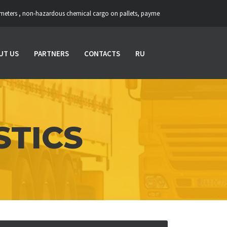
-hazardous chemical cargo on pallets, payment upon unloading ::: Loading: Gomel
UT US
PARTNERS
CONTACTS
RU
STICS