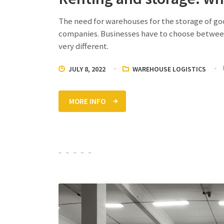
The need for warehouses for the storage of go
companies. Businesses have to choose between
very different.
JULY 8, 2022
WAREHOUSE LOGISTICS
MORE INFO