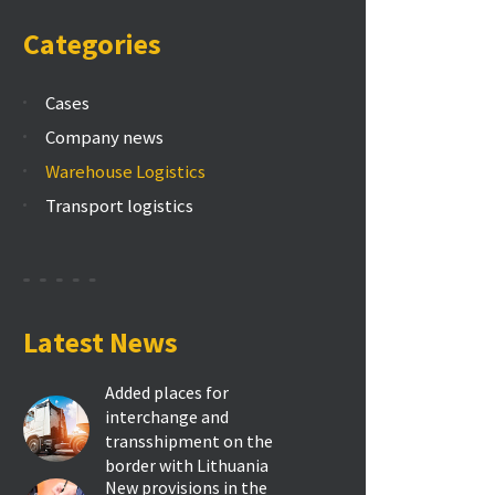
Categories
Cases
Company news
Warehouse Logistics
Transport logistics
Latest News
Added places for
interchange and
transshipment on the
border with Lithuania
New provisions in the