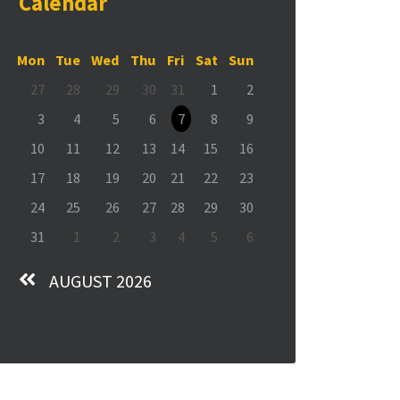
Calendar
Mon
Tue
Wed
Thu
Fri
Sat
Sun
27
28
29
30
31
1
2
3
4
5
6
7
8
9
10
11
12
13
14
15
16
17
18
19
20
21
22
23
24
25
26
27
28
29
30
31
1
2
3
4
5
6
AUGUST 2026