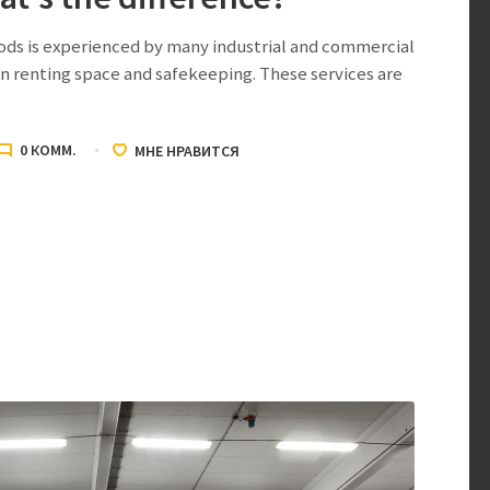
ods is experienced by many industrial and commercial
 renting space and safekeeping. These services are
0
КОММ.
МНЕ НРАВИТСЯ