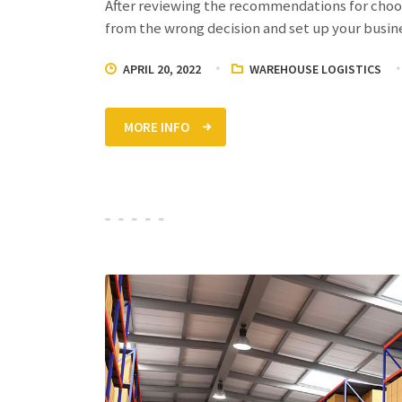
After reviewing the recommendations for choos
from the wrong decision and set up your busin
APRIL 20, 2022
WAREHOUSE LOGISTICS
MORE INFO