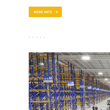
MORE INFO