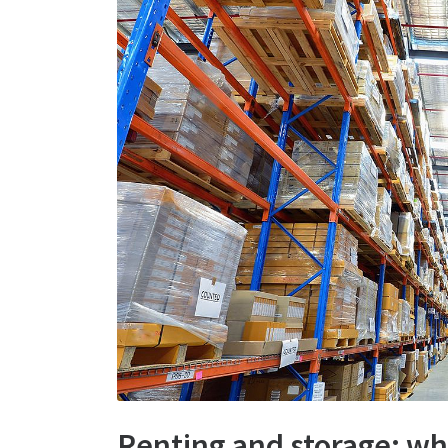
Renting and storage: wha