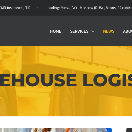
ce , TIR ::: Loading: Minsk (BY) - Moscow (RUS) , 8 tons, 82 cubic meters , non
HOME
SERVICES
NEWS
ABO
HOUSE LOGI
HOME
SERVICES
NEWS
ABOUT US
PARTNERS
CONTACTS
RU