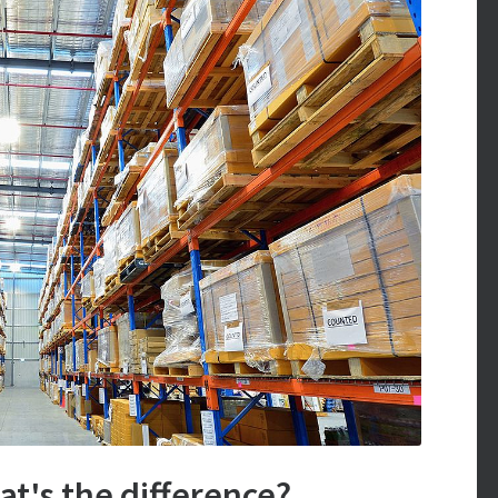
t's the difference?