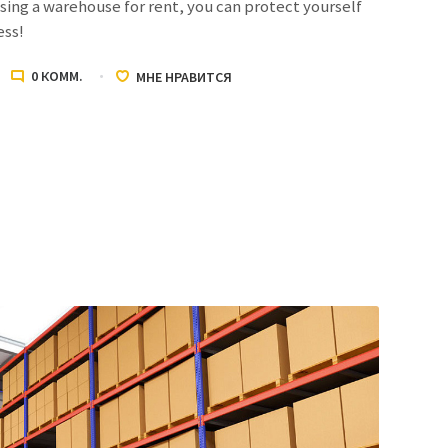
ing a warehouse for rent, you can protect yourself
ess!
0
КОММ.
МНЕ НРАВИТСЯ