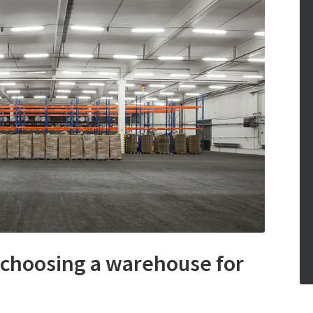
 choosing a warehouse for