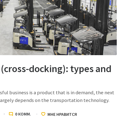
(cross-docking): types and
l business is a product that is in demand, the next
 largely depends on the transportation technology.
0
КОММ.
МНЕ НРАВИТСЯ