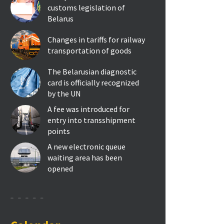
customs legislation of
Belarus
Changes in tariffs for railway
transportation of goods
The Belarusian diagnostic
card is officially recognized
by the UN
A fee was introduced for
entry into transshipment
points
A new electronic queue
waiting area has been
opened