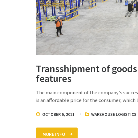
Transshipment of goods 
features
The main component of the company's successfu
is an affordable price for the consumer, which
OCTOBER 6, 2021
WAREHOUSE LOGISTICS
MORE INFO