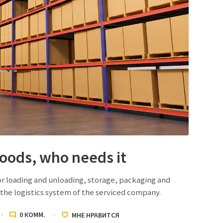
goods, who needs it
or loading and unloading, storage, packaging and
the logistics system of the serviced company.
0
КОММ.
МНЕ НРАВИТСЯ