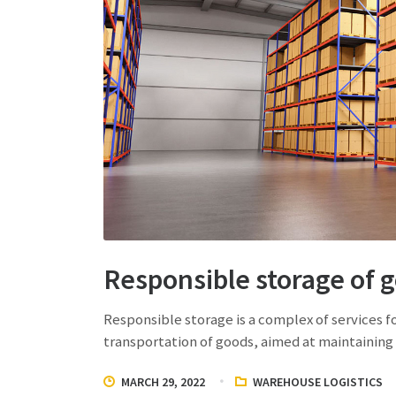
Responsible storage of 
Responsible storage is a complex of services f
transportation of goods, aimed at maintaining 
MARCH 29, 2022
WAREHOUSE LOGISTICS