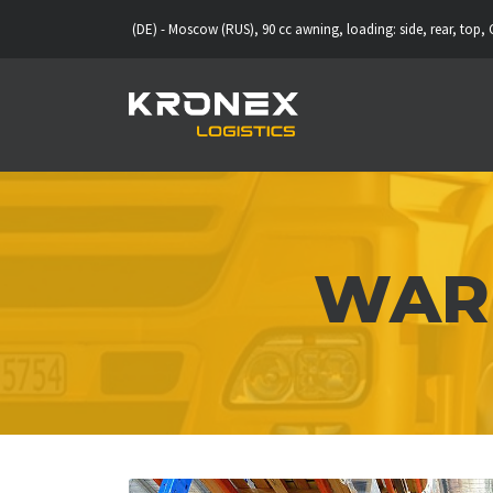
eipzig (DE) - Moscow (RUS), 90 cc awning, loading: side, rear, top, CMR insuran
WARE