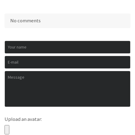
No comments
Upload an avatar: