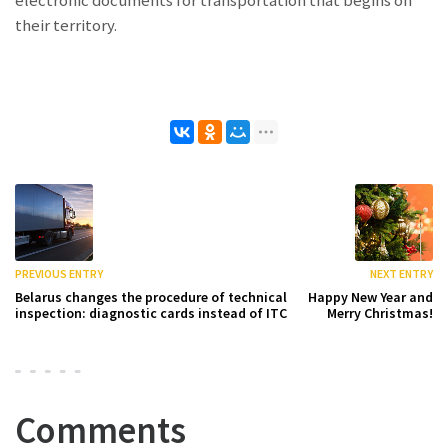
their territory.
PREVIOUS ENTRY
NEXT ENTRY
Belarus changes the procedure of technical
Happy New Year and
inspection: diagnostic cards instead of ITC
Merry Christmas!
Comments