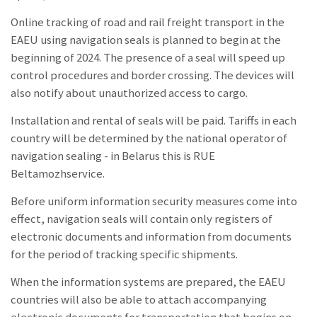
Online tracking of road and rail freight transport in the
EAEU using navigation seals is planned to begin at the
beginning of 2024. The presence of a seal will speed up
control procedures and border crossing. The devices will
also notify about unauthorized access to cargo.
Installation and rental of seals will be paid. Tariffs in each
country will be determined by the national operator of
navigation sealing - in Belarus this is RUE
Beltamozhservice.
Before uniform information security measures come into
effect, navigation seals will contain only registers of
electronic documents and information from documents
for the period of tracking specific shipments.
When the information systems are prepared, the EAEU
countries will also be able to attach accompanying
electronic documents for transportation that begins on