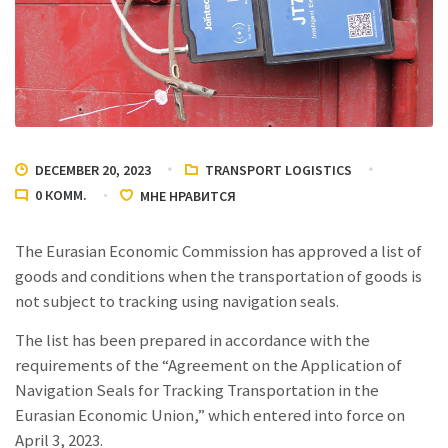
DECEMBER 20, 2023
TRANSPORT LOGISTICS
0
КОММ.
МНЕ НРАВИТСЯ
The Eurasian Economic Commission has approved a list of
goods and conditions when the transportation of goods is
not subject to tracking using navigation seals.
The list has been prepared in accordance with the
requirements of the “Agreement on the Application of
Navigation Seals for Tracking Transportation in the
Eurasian Economic Union,” which entered into force on
April 3, 2023.