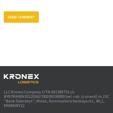
LLC Kronex Company UTN 691389732 r/c
BY87MMBN30120362700109330000 bel. rub. (current) in JSC
"Bank Dabrabyt", Minsk, Kommunisticheskaya str., 49,1,
MMBNBY22