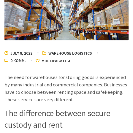
JULY 8, 2022
WAREHOUSE LOGISTICS
0
КОММ.
МНЕ НРАВИТСЯ
The need for warehouses for storing goods is experienced
by many industrial and commercial companies. Businesses
have to choose between renting space and safekeeping.
These services are very different.
The difference between secure
custody and rent