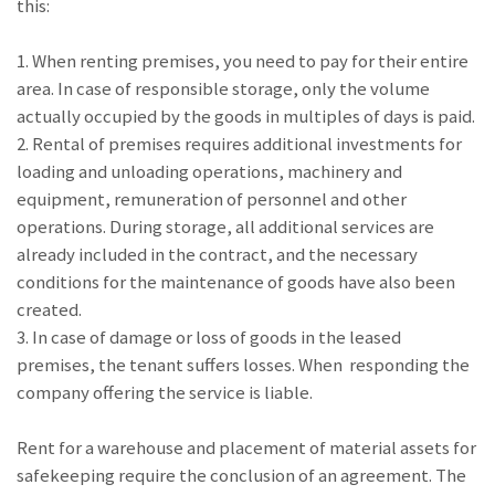
this:
1. When renting premises, you need to pay for their entire
area. In case of responsible storage, only the volume
actually occupied by the goods in multiples of days is paid.
2. Rental of premises requires additional investments for
loading and unloading operations, machinery and
equipment, remuneration of personnel and other
operations. During storage, all additional services are
already included in the contract, and the necessary
conditions for the maintenance of goods have also been
created.
3. In case of damage or loss of goods in the leased
premises, the tenant suffers losses. When responding the
company offering the service is liable.
Rent for a warehouse and placement of material assets for
safekeeping require the conclusion of an agreement. The