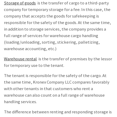
Storage of goods
is the transfer of cargo to a third-party
company for temporary storage for a fee. In this case, the
company that accepts the goods for safekeeping is
responsible for the safety of the goods. At the same time,
in addition to storage services, the company provides a
full range of services for warehouse cargo handling
(loading/unloading, sorting, stickering, palletizing,
warehouse accounting, etc.)
Warehouse rental
is the transfer of premises by the lessor
for temporary use to the tenant.
The tenant is responsible for the safety of the cargo. At
the same time, Kronex Company LLC compares favorably
with other tenants in that customers who rent a
warehouse can also count on a full range of warehouse
handling services.
The difference between renting and responding storage
is