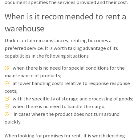
document specifies the services provided and their cost.
When is it recommended to rent a
warehouse
Under certain circumstances, renting becomes a
preferred service. It is worth taking advantage of its
capabilities in the following situations:
when there is no need for special conditions for the
maintenance of products;
at lower handling costs relative to response response
costs;
with the specificity of storage and processing of goods;
when there is no need to handle the cargo;
in cases where the product does not turn around
quickly.
When looking for premises for rent, it is worth deciding