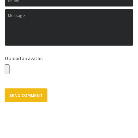
Upload an avatar: