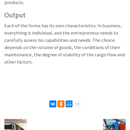
products.
Output
Each of the forms has its own characteristics. In business,
everything is individual, and the entrepreneur needs to
carefully assess his capabilities and needs. The choice
depends on the volume of goods, the conditions of their
maintenance, the degree of stability of the cargo flow and
other factors.