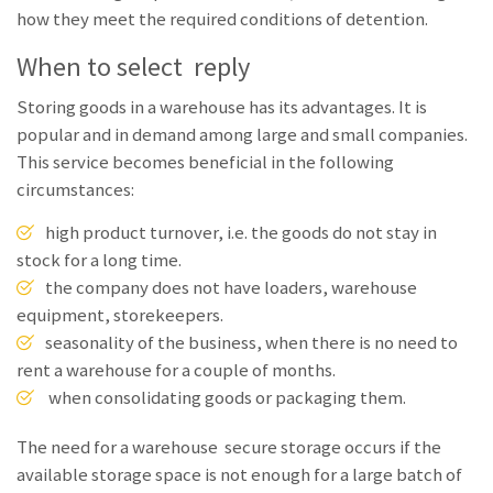
how they meet the required conditions of detention.
When to select reply
Storing goods in a warehouse has its advantages. It is
popular and in demand among large and small companies.
This service becomes beneficial in the following
circumstances:
high product turnover, i.e. the goods do not stay in
stock for a long time.
the company does not have loaders, warehouse
equipment, storekeepers.
seasonality of the business, when there is no need to
rent a warehouse for a couple of months.
when consolidating goods or packaging them.
The need for a warehouse secure storage occurs if the
available storage space is not enough for a large batch of