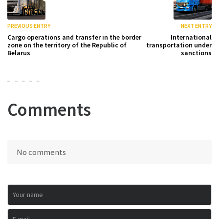
PREVIOUS ENTRY
NEXT ENTRY
Cargo operations and transfer in the border
International
zone on the territory of the Republic of
transportation under
Belarus
sanctions
Comments
No comments